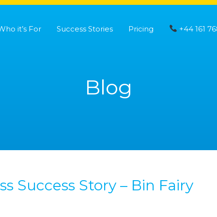
Who it’s For
Success Stories
Pricing
+44 161 76
Blog
s Success Story – Bin Fairy