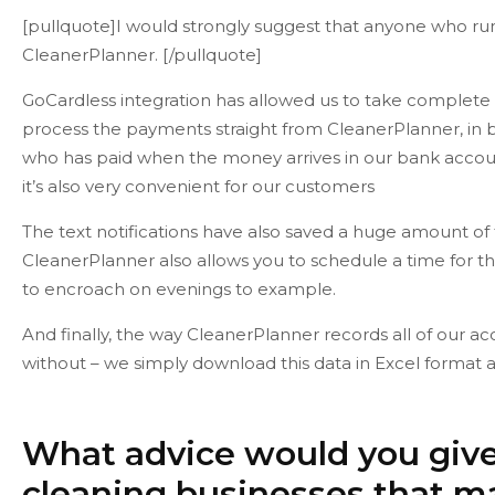
[pullquote]I would strongly suggest that anyone who run
CleanerPlanner. [/pullquote]
GoCardless integration has allowed us to take complete 
process the payments straight from CleanerPlanner, in bu
who has paid when the money arrives in our bank accoun
it’s also very convenient for our customers
The text notifications have also saved a huge amount of
CleanerPlanner also allows you to schedule a time for 
to encroach on evenings to example.
And finally, the way CleanerPlanner records all of our ac
without – we simply download this data in Excel format a
What advice would you give
cleaning businesses that m