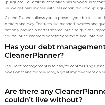
[pullquote]GoCardless integration has allowed us to tak
us…we get paid sooner, with less admin required[/pullqu
CleanerPlanner allows you to present your business an
professional way. Features like branded invoices and quo
not only provide a better service, but also give the impr
course, our customers benefit from more accurate and r
Has your debt management 
CleanerPlanner?
Yes! Debt management is so easy to control using Cleane
owes what and for how long, a great improvement on ou
Are there any CleanerPlanne
couldn’t live without?