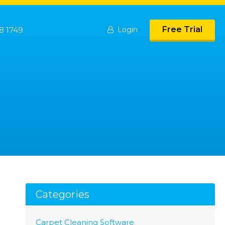
Free Trial
8 1749
Login
Categories
Carpet Cleaning Software