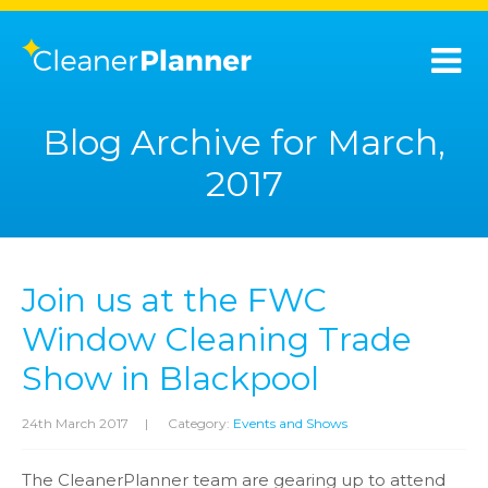
Blog Archive for March,
2017
Join us at the FWC
Window Cleaning Trade
Show in Blackpool
24th March 2017
|
Category:
Events and Shows
The CleanerPlanner team are gearing up to attend