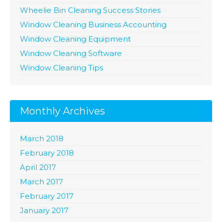
Wheelie Bin Cleaning Success Stories
Window Cleaning Business Accounting
Window Cleaning Equipment
Window Cleaning Software
Window Cleaning Tips
Monthly Archives
March 2018
February 2018
April 2017
March 2017
February 2017
January 2017