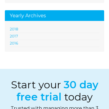
Yearly Archives
2018
2017
2016
Start your
30 day
free trial
today
Trusted with managing more than 3