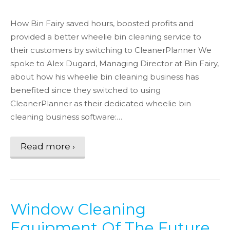
How Bin Fairy saved hours, boosted profits and
provided a better wheelie bin cleaning service to
their customers by switching to CleanerPlanner We
spoke to Alex Dugard, Managing Director at Bin Fairy,
about how his wheelie bin cleaning business has
benefited since they switched to using
CleanerPlanner as their dedicated wheelie bin
cleaning business software:…
Read more ›
Window Cleaning
Equipment Of The Future