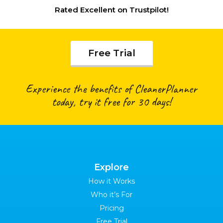
Rated
Excellent
on Trustpilot!
Free Trial
Experience the benefits of CleanerPlanner
today, try it free for 30 days!
Explore
How it Works
Who it’s For
Pricing
Free Trial