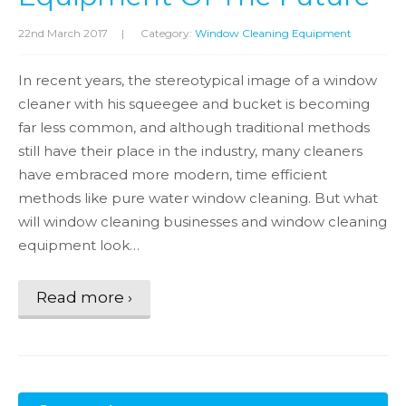
22nd March 2017
|
Category:
Window Cleaning Equipment
In recent years, the stereotypical image of a window
cleaner with his squeegee and bucket is becoming
far less common, and although traditional methods
still have their place in the industry, many cleaners
have embraced more modern, time efficient
methods like pure water window cleaning. But what
will window cleaning businesses and window cleaning
equipment look…
Read more ›