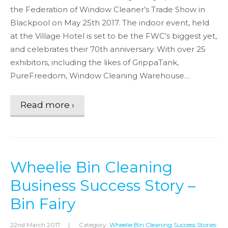
the Federation of Window Cleaner’s Trade Show in
Blackpool on May 25th 2017. The indoor event, held
at the Village Hotel is set to be the FWC’s biggest yet,
and celebrates their 70th anniversary. With over 25
exhibitors, including the likes of GrippaTank,
PureFreedom, Window Cleaning Warehouse…
Read more ›
Wheelie Bin Cleaning
Business Success Story –
Bin Fairy
22nd March 2017
|
Category:
Wheelie Bin Cleaning Success Stories