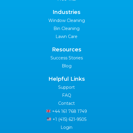
Industries
Window Cleaning
Bin Cleaning
Lawn Care
Resources
Success Stories
Blog
Helpful Links
Support
FAQ
Contact
+44 161 768 1749
+1 (415) 621-9505
Login