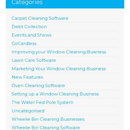
Categories
Carpet Cleaning Software
Debt Collection
Events and Shows
GoCardless
Improving your Window Cleaning Business
Lawn Care Software
Marketing Your Window Cleaning Business
New Features
Oven Cleaning Software
Setting up a Window Cleaning Business
The Water Fed Pole System
Uncategorised
Wheelie Bin Cleaning Businesses
Wheelie Bin Cleaning Software