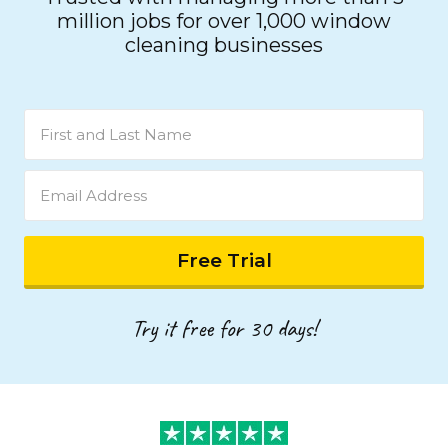
million jobs for over 1,000 window
cleaning businesses
Try it free for 30 days!