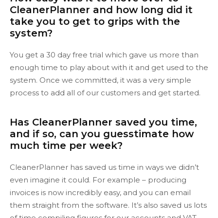
CleanerPlanner and how long did it
take you to get to grips with the
system?
You get a 30 day free trial which gave us more than
enough time to play about with it and get used to the
system. Once we committed, it was a very simple
process to add all of our customers and get started.
Has CleanerPlanner saved you time,
and if so, can you guesstimate how
much time per week?
CleanerPlanner has saved us time in ways we didn’t
even imagine it could. For example – producing
invoices is now incredibly easy, and you can email
them straight from the software. It’s also saved us lots
of time compiling figures for our accounts and VAT