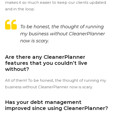
makes it so much easier to keep our clients updated
and in the loop.
To be honest, the thought of running
my business without CleanerPlanner
now is scary.
Are there any CleanerPlanner
features that you couldn’t live
without?
All of them! To be honest, the thought of running my
business without CleanerPlanner now is scary.
Has your debt management
improved since using CleanerPlanner?