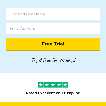
Try it free for 30 days!
Rated
Excellent
on Trustpilot!