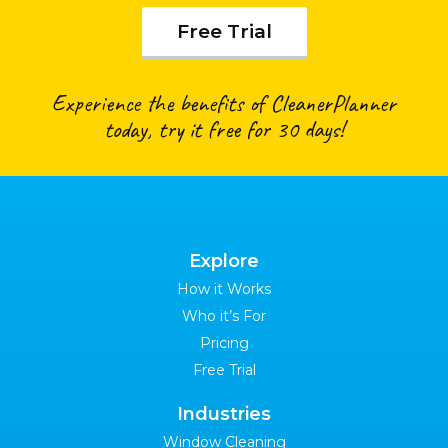
Free Trial
Experience the benefits of CleanerPlanner
today, try it free for 30 days!
Explore
How it Works
Who it’s For
Pricing
Free Trial
Industries
Window Cleaning