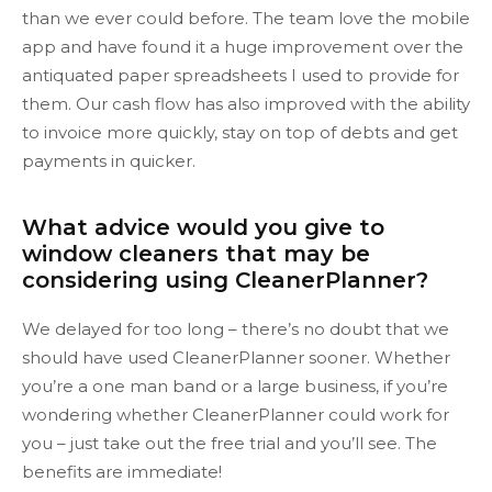
than we ever could before. The team love the mobile
app and have found it a huge improvement over the
antiquated paper spreadsheets I used to provide for
them. Our cash flow has also improved with the ability
to invoice more quickly, stay on top of debts and get
payments in quicker.
What advice would you give to
window cleaners that may be
considering using CleanerPlanner?
We delayed for too long – there’s no doubt that we
should have used CleanerPlanner sooner. Whether
you’re a one man band or a large business, if you’re
wondering whether CleanerPlanner could work for
you – just take out the free trial and you’ll see. The
benefits are immediate!