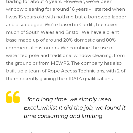
trading for about 4 years. However, we’ve been
window cleaning for around 16 years – I started when
I was 15 years old with nothing but a borrowed ladder
and a squeegee. We’re based in Cardiff, but cover
much of South Wales and Bristol. We have a client
base made up of around 20% domestic and 80%
commercial customers. We combine the use of
water fed pole and traditional window cleaning, from
the ground or from MEWPS. The company has also
built up a team of Rope Access Technicians, with 2 of
them recently gaining their IRATA qualifications.
…for a long time, we simply used
Excel…whilst it did the job, we found it
time consuming and limiting