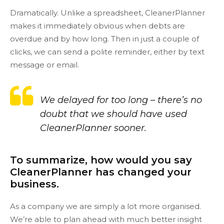
Dramatically. Unlike a spreadsheet, CleanerPlanner
makes it immediately obvious when debts are
overdue and by how long. Then in just a couple of
clicks, we can send a polite reminder, either by text
message or email.
We delayed for too long – there’s no
doubt that we should have used
CleanerPlanner sooner.
To summarize, how would you say
CleanerPlanner has changed your
business.
As a company we are simply a lot more organised.
We’re able to plan ahead with much better insight