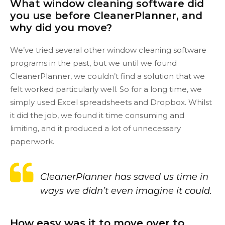
What window cleaning software did
you use before CleanerPlanner, and
why did you move?
We’ve tried several other window cleaning software
programs in the past, but we until we found
CleanerPlanner, we couldn’t find a solution that we
felt worked particularly well. So for a long time, we
simply used Excel spreadsheets and Dropbox. Whilst
it did the job, we found it time consuming and
limiting, and it produced a lot of unnecessary
paperwork.
CleanerPlanner has saved us time in
ways we didn’t even imagine it could.
How easy was it to move over to