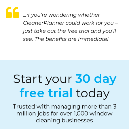
…if you’re wondering whether
CleanerPlanner could work for you –
just take out the free trial and you’ll
see. The benefits are immediate!
Start your
30 day
free trial
today
Trusted with managing more than 3
million jobs for over 1,000 window
cleaning businesses