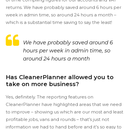
returns. We have probably saved around 6 hours per
week in admin time, so around 24 hours a month –
which is a substantial time saving to say the least!
We have probably saved around 6
hours per week in admin time, so
around 24 hours a month
Has CleanerPlanner allowed you to
take on more business?
Yes, definitely. The reporting features on
CleanerPlanner have highlighted areas that we need
to improve – showing us which are our most and least
profitable jobs, vans and rounds – that’s just not
information we had to hand before and it’s so easy to