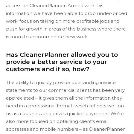
access on CleanerPlanner. Armed with this
information we have been able to drop under-priced
work, focus on taking on more profitable jobs and
push for growth in areas of the business where there
is room to accommodate new work.
Has CleanerPlanner allowed you to
provide a better service to your
customers and if so, how?
The ability to quickly provide outstanding invoice
statements to our commercial clients has been very
appreciated – it gives them all the information they
need in a professional format, which reflects well on
us as a business and drives quicker payments. We’re
also more focused on obtaining client’s email
addresses and mobile numbers – as CleanerPlanner