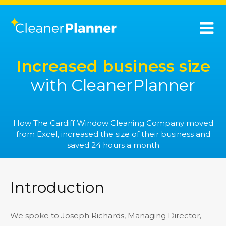
Increased business size
with CleanerPlanner
How The Cardiff Window Cleaning Company moved
from Excel, increased the size of their business and
saved 24 hours a month
Introduction
We spoke to Joseph Richards, Managing Director,