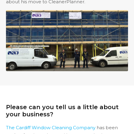
about his move to CleanerPlanner.
Please can you tell us a little about
your business?
The Cardiff Window Cleaning Company
has been