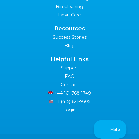
Bin Cleaning
Lawn Care
Resources
Success Stories
Blog
Helpful Links
Support
FAQ
Contact
+44 161 768 1749
+1 (415) 621-9505
Login